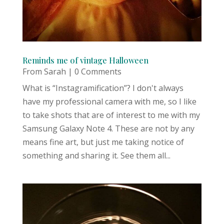
Reminds me of vintage Halloween
From Sarah
| 0 Comments
What is “Instagramification”? I don't always
have my professional camera with me, so I like
to take shots that are of interest to me with my
Samsung Galaxy Note 4. These are not by any
means fine art, but just me taking notice of
something and sharing it. See them all...