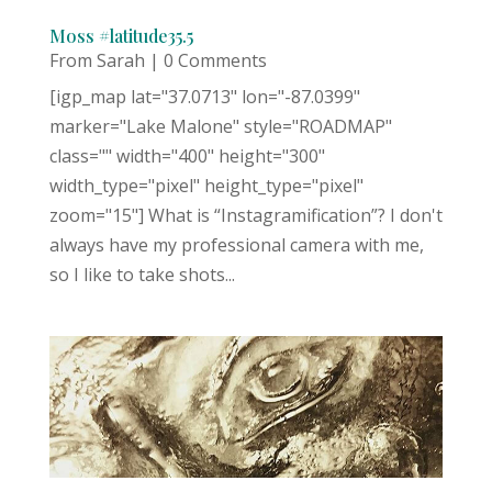
Moss #latitude35.5
From Sarah
| 0 Comments
[igp_map lat="37.0713" lon="-87.0399"
marker="Lake Malone" style="ROADMAP"
class="" width="400" height="300"
width_type="pixel" height_type="pixel"
zoom="15"] What is “Instagramification”? I don't
always have my professional camera with me,
so I like to take shots...