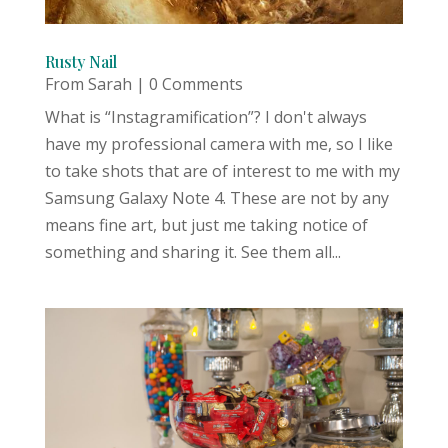
Rusty Nail
From Sarah
| 0 Comments
What is “Instagramification”? I don't always
have my professional camera with me, so I like
to take shots that are of interest to me with my
Samsung Galaxy Note 4. These are not by any
means fine art, but just me taking notice of
something and sharing it. See them all...