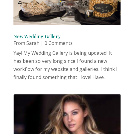
New Wedding Gallery
From Sarah
| 0 Comments
Yay! My Wedding Gallery is being updated! It
has been so very long since I found a new
workflow for my website and galleries. I think I
finally found something that I love! Have...