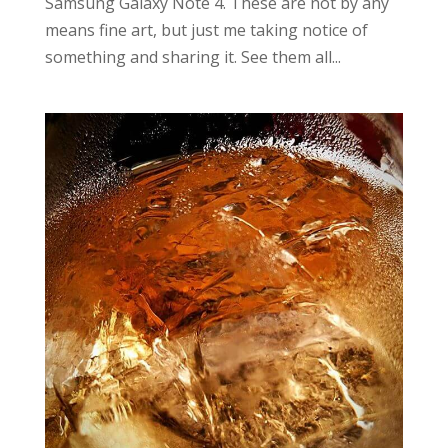
Samsung Galaxy Note 4. These are not by any
means fine art, but just me taking notice of
something and sharing it. See them all...