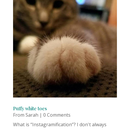
Puffy white toes
From Sarah
| 0 Comments
What is “Instagramification”? I don't always