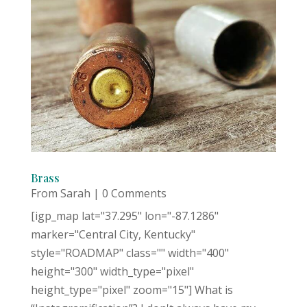
Brass
From Sarah
| 0 Comments
[igp_map lat="37.295" lon="-87.1286"
marker="Central City, Kentucky"
style="ROADMAP" class="" width="400"
height="300" width_type="pixel"
height_type="pixel" zoom="15"] What is