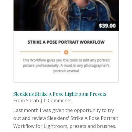
Sleeklens Strike A Pose Lightroom Presets
From Sarah
| 0 Comments
Last month I was given the opportunity to try
out and review Sleeklens' Strike A Pose Portrait
Workflow for Lightroom, presets and brushes.