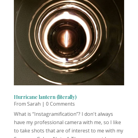
Hurricane lantern (literally)
From Sarah
| 0 Comments
What is “Instagramification”? I don't always
have my professional camera with me, so I like
to take shots that are of interest to me with my