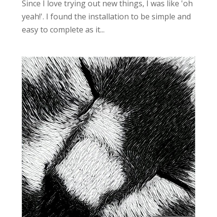
Since I love trying out new things, I was like 'oh
yeah!'. I found the installation to be simple and
easy to complete as it...