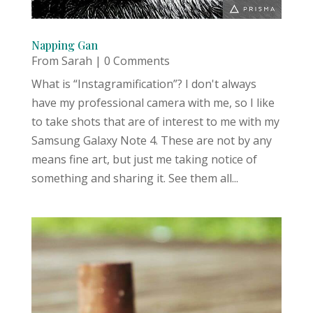
Napping Gan
From Sarah
| 0 Comments
What is “Instagramification”? I don't always
have my professional camera with me, so I like
to take shots that are of interest to me with my
Samsung Galaxy Note 4. These are not by any
means fine art, but just me taking notice of
something and sharing it. See them all...