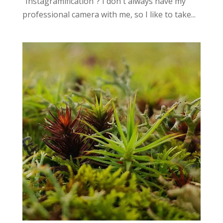
“Instagramification”? I don't always have my
professional camera with me, so I like to take...