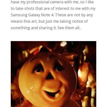
have my professional camera with me, so I like
to take shots that are of interest to me with my
Samsung Galaxy Note 4. These are not by any
means fine art, but just me taking notice of
something and sharing it. See them all...