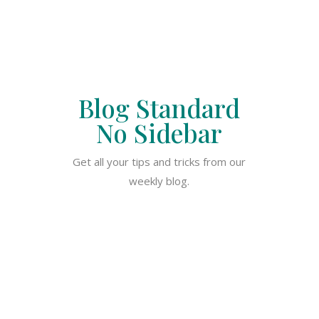
Blog Standard
No Sidebar
Get all your tips and tricks from our
weekly blog.