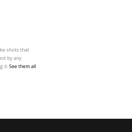
ake shots that
not by any
g it.
See them all