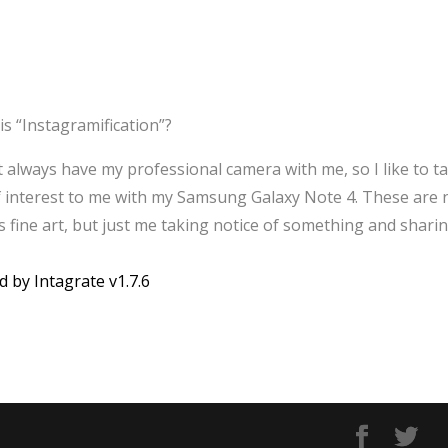
is “Instagramification”?
’t always have my professional camera with me, so I like to t
f interest to me with my Samsung Galaxy Note 4. These are 
 fine art, but just me taking notice of something and sharin
d by Intagrate v1.7.6