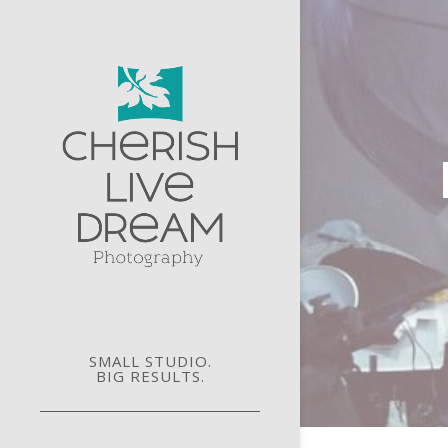
SMALL STUDIO.
BIG RESULTS.