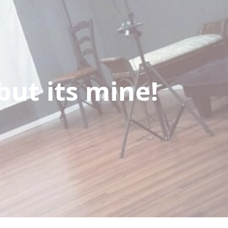
but its mine!