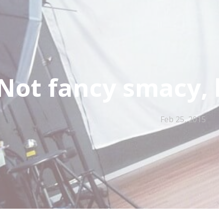
Not fancy smacy, 
Feb 25, 2015