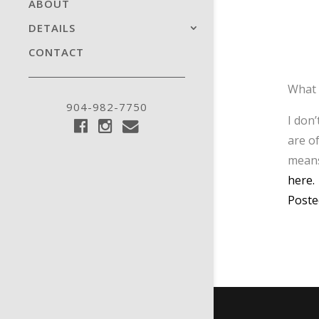
ABOUT
DETAILS
CONTACT
What 
904-982-7750
I don
are o
means
here.
Poste