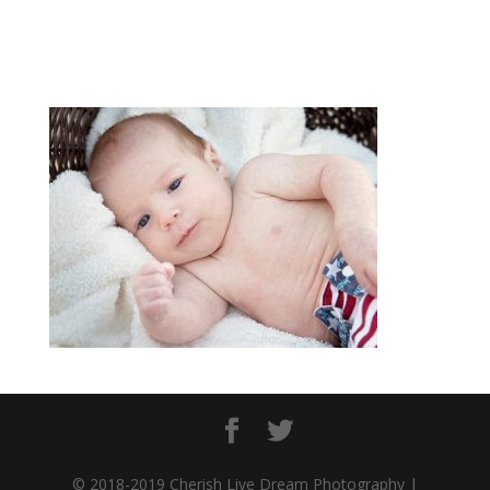
© 2018-2019 Cherish Live Dream Photography |