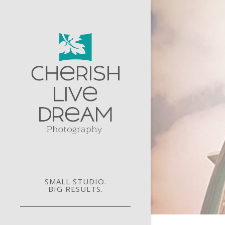
SMALL STUDIO.
BIG RESULTS.