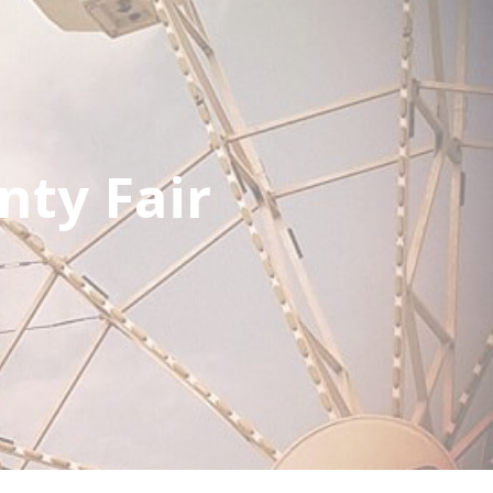
nty Fair