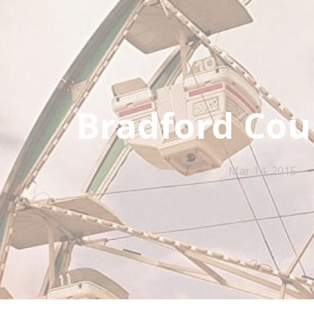
Bradford Cou
Mar 14, 2015