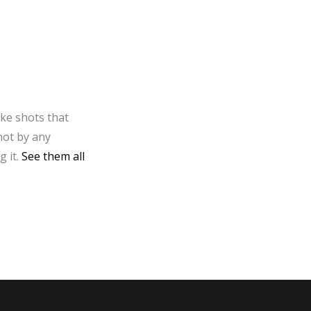
ake shots that
not by any
g it.
See them all