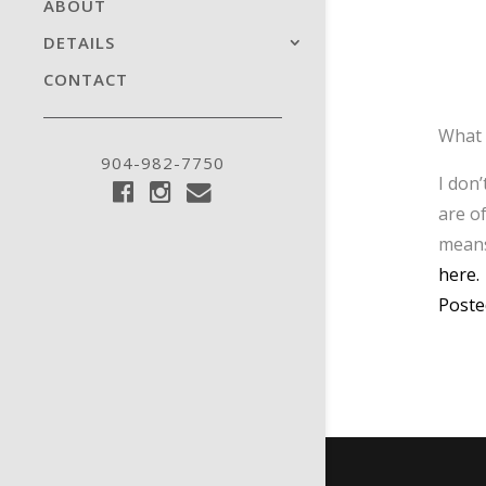
ABOUT
DETAILS
CONTACT
What 
904-982-7750
I don
are o
means
here.
Poste