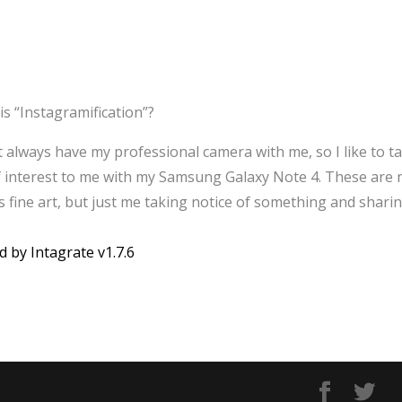
is “Instagramification”?
’t always have my professional camera with me, so I like to t
f interest to me with my Samsung Galaxy Note 4. These are 
 fine art, but just me taking notice of something and sharin
d by Intagrate v1.7.6