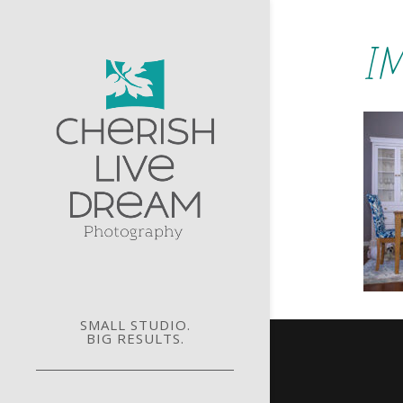
IM
SMALL STUDIO.
BIG RESULTS.