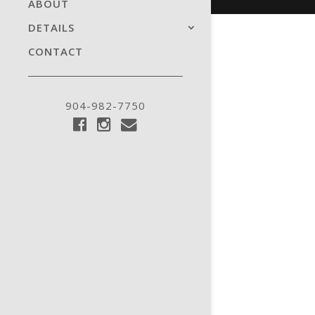
ABOUT
DETAILS
CONTACT
904-982-7750