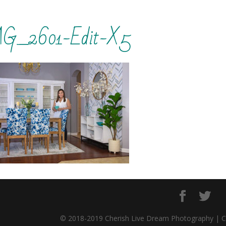
G_2601-Edit-X5
© 2018-2019 Cherish Live Dream Photography | 