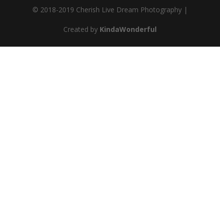
© 2018-2019 Cherish Live Dream Photography |
Created by
KindaWonderful