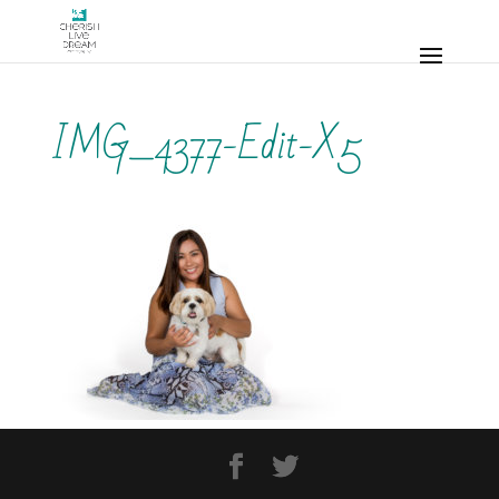
IMG_4377-Edit-X5