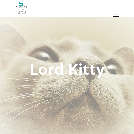
Lord Kitty
May 14, 2016