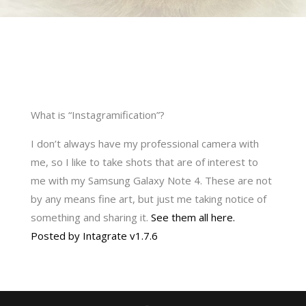
What is “Instagramification”?
I don’t always have my professional camera with
me, so I like to take shots that are of interest to
me with my Samsung Galaxy Note 4. These are not
by any means fine art, but just me taking notice of
something and sharing it.
See them all here.
Posted by Intagrate v1.7.6