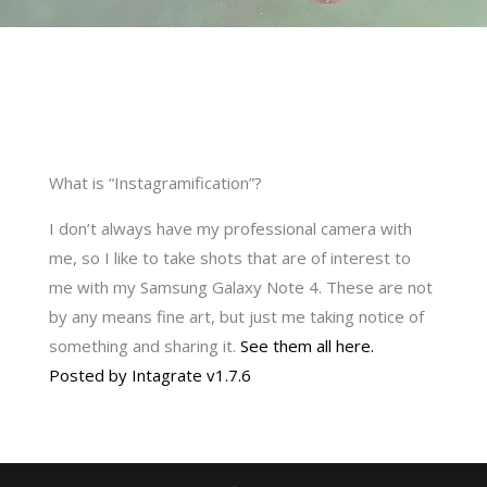
What is “Instagramification”?
I don’t always have my professional camera with
me, so I like to take shots that are of interest to
me with my Samsung Galaxy Note 4. These are not
by any means fine art, but just me taking notice of
something and sharing it.
See them all here.
Posted by Intagrate v1.7.6