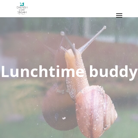
Lunchtime buddy
Aug 4, 2014