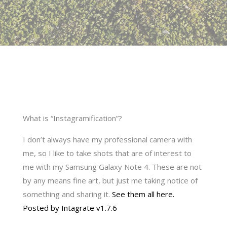
What is “Instagramification”?
I don’t always have my professional camera with
me, so I like to take shots that are of interest to
me with my Samsung Galaxy Note 4. These are not
by any means fine art, but just me taking notice of
something and sharing it.
See them all here.
Posted by Intagrate v1.7.6