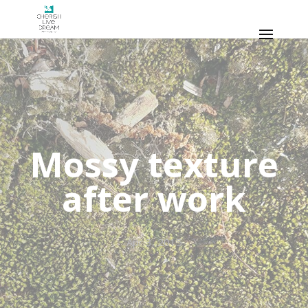
Mossy texture
after work
Apr 3, 2015