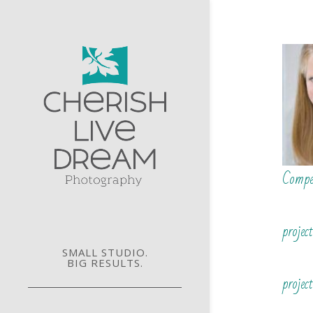
Compe
projec
SMALL STUDIO.
BIG RESULTS.
project