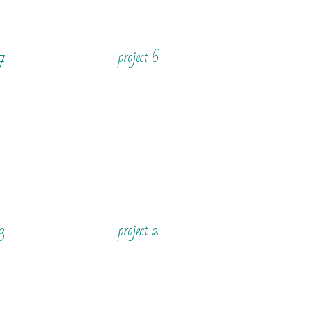
 7
project 6
 3
project 2