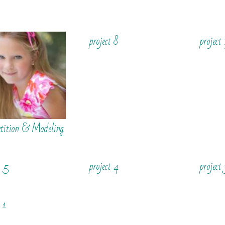
project 8
project
tition & Modeling
t 5
project 4
project
 1