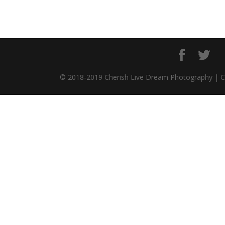
© 2018-2019 Cherish Live Dream Photography | 