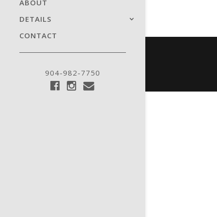
ABOUT
DETAILS
CONTACT
904-982-7750