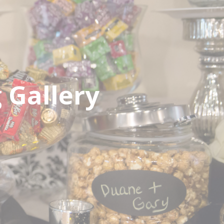
Gallery