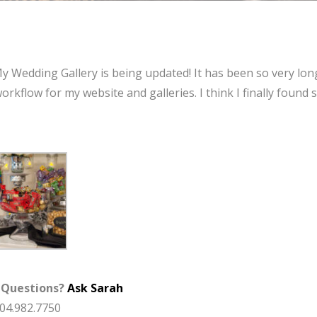
My Wedding Gallery is being updated! It has been so very lon
orkflow for my website and galleries. I think I finally found
 Questions?
Ask Sarah
904.982.7750