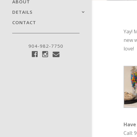
ABOUT
DETAILS
CONTACT
Yay! 
new w
904-982-7750
love!
Have
Call: 