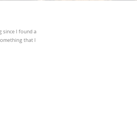
g since I found a
 something that I