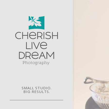
SMALL STUDIO.
BIG RESULTS.