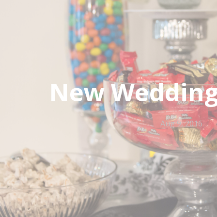
New Wedding 
Aug 9, 2016