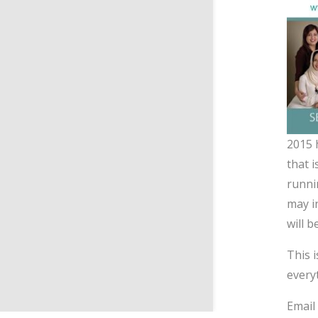
2015 
that 
runni
may in
will 
This 
every
Emai