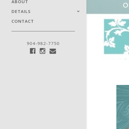
ABOUT
DETAILS
CONTACT
904-982-7750