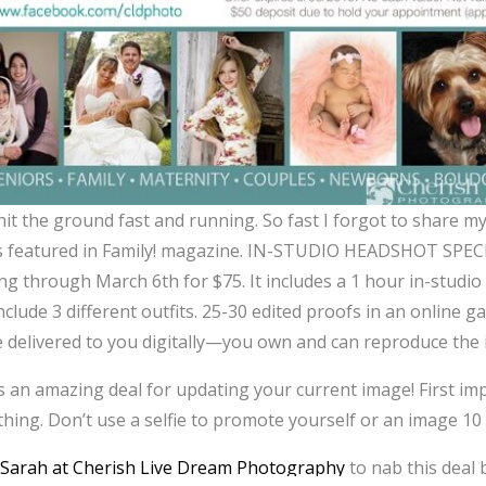
hit the ground fast and running. So fast I forgot to share my
is featured in Family! magazine. IN-STUDIO HEADSHOT SPECI
ng through March 6th for $75. It includes a 1 hour in-studio
clude 3 different outfits. 25-30 edited proofs in an online ga
be delivered to you digitally—you own and can reproduce the i
is an amazing deal for updating your current image! First im
thing. Don’t use a selfie to promote yourself or an image 10 
l
Sarah at Cherish Live Dream Photography
to nab this deal b