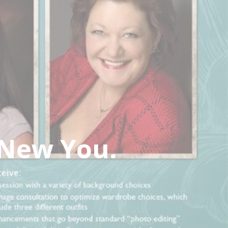
 New You.