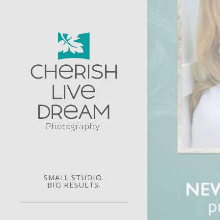
SMALL STUDIO.
BIG RESULTS.