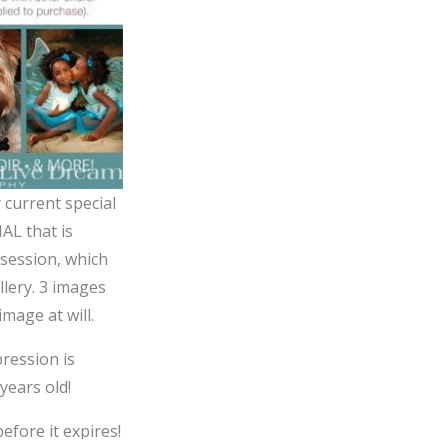
 current special
AL that is
 session, which
llery. 3 images
mage at will.
pression is
years old!
efore it expires!