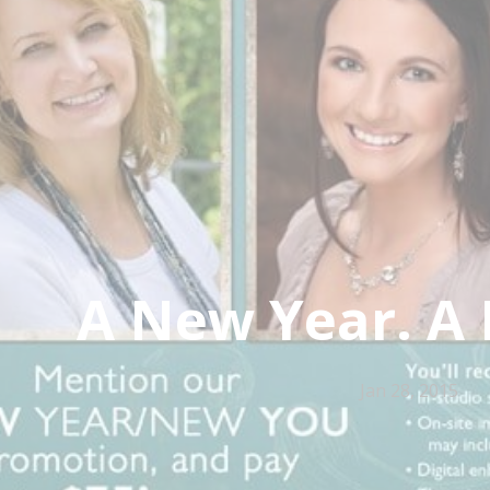
A New Year. A
Jan 28, 2015