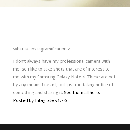
What is “Instagramification”?
I don’t always have my professional camera with
me, so I like to take shots that are of interest to
me with my Samsung Galaxy Note 4. These are not
by any means fine art, but just me taking notice of
something and sharing it.
See them all here.
Posted by Intagrate v1.7.6