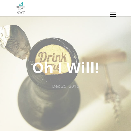
Oh I Will!
Dec 25, 2015