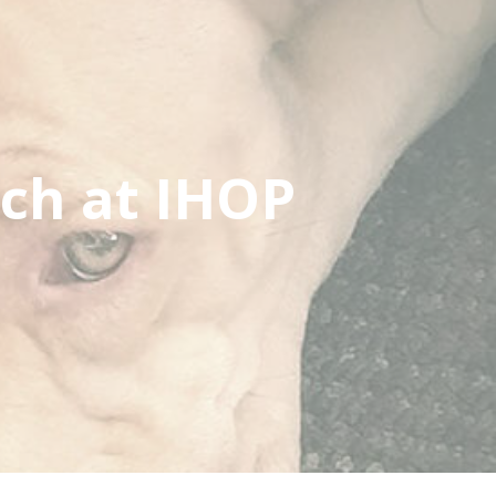
ch at IHOP