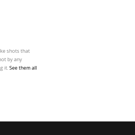
ake shots that
not by any
g it.
See them all