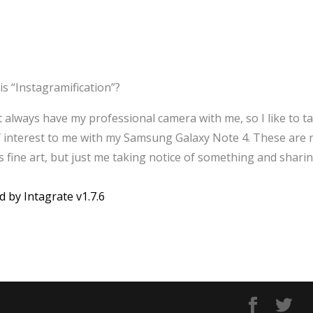
is “Instagramification”?
’t always have my professional camera with me, so I like to t
f interest to me with my Samsung Galaxy Note 4. These are 
 fine art, but just me taking notice of something and sharin
d by Intagrate v1.7.6