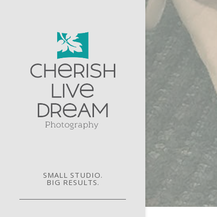
SMALL STUDIO.
BIG RESULTS.