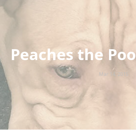
Peaches the Poo
Mar 14, 2015