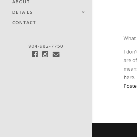
ABOUT
DETAILS
CONTACT
What 
904-982-7750
I don
are o
means
here.
Poste