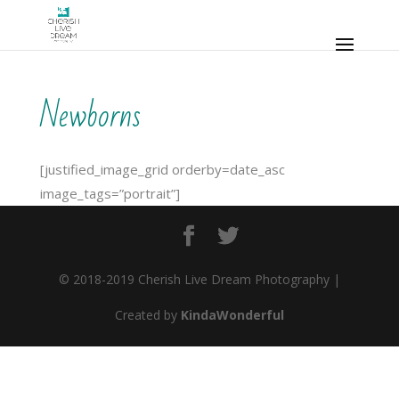
Newborns
[justified_image_grid orderby=date_asc
image_tags=”portrait”]
© 2018-2019 Cherish Live Dream Photography |
Created by
KindaWonderful