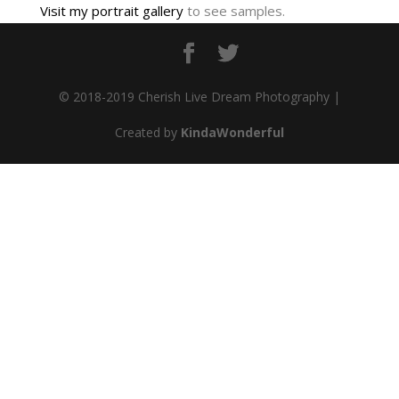
Visit my portrait gallery
to see samples.
© 2018-2019 Cherish Live Dream Photography |
Created by
KindaWonderful