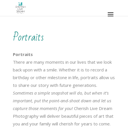
Portraits
Portraits
There are many moments in our lives that we look
back upon with a smile. Whether it is to record a
birthday or other milestone in life, portraits allow us
to share our story with future generations.
Sometimes a simple
snapshot
will do, but when it’s
important, put the point-and-shoot down and let us
capture those moments for you!
Cherish Live Dream
Photography will deliver beautiful pieces of art that
you and your family will cherish for years to come.