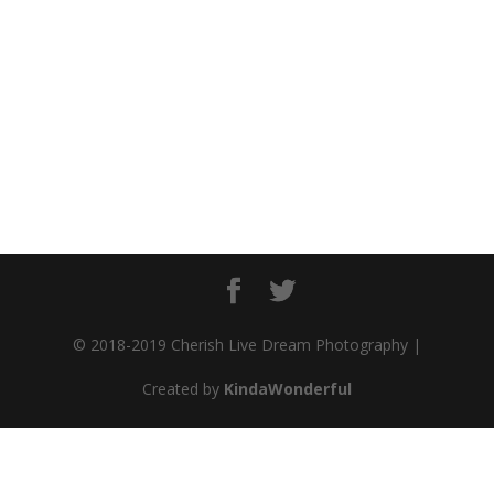
© 2018-2019 Cherish Live Dream Photography |
Created by
KindaWonderful