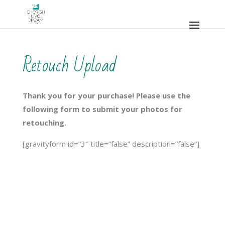
Retouch Upload
Thank you for your purchase! Please use the
following form to submit your photos for
retouching.
[gravityform id=”3″ title=”false” description=”false”]