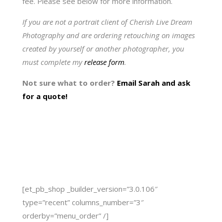
fee. Please see below for more information.
If you are not a portrait client of Cherish Live Dream
Photography and are ordering retouching on images
created by yourself or another photographer, you
must complete my
release form
.
Not sure what to order?
Email Sarah and ask
for a quote!
[et_pb_shop _builder_version=”3.0.106″
type=”recent” columns_number=”3″
orderby=”menu_order” /]