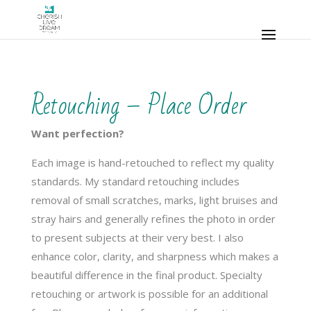
Retouching – Place Order
Want perfection?
Each image is hand-retouched to reflect my quality
standards. My standard retouching includes
removal of small scratches, marks, light bruises and
stray hairs and generally refines the photo in order
to present subjects at their very best. I also
enhance color, clarity, and sharpness which makes a
beautiful difference in the final product. Specialty
retouching or artwork is possible for an additional