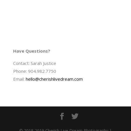
Have Questions?
Contact: Sarah Justice
Phone: 904.982.7750
Email:
hello@cherishlivedream.com
© 2018-2019 Cherish Live Dream Photography |