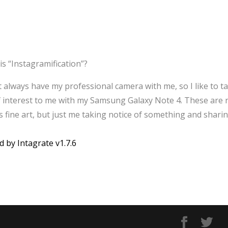
is “Instagramification”?
’t always have my professional camera with me, so I like to t
f interest to me with my Samsung Galaxy Note 4. These are 
 fine art, but just me taking notice of something and sharin
d by Intagrate v1.7.6