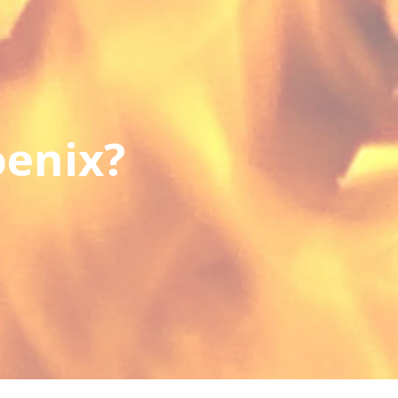
oenix?