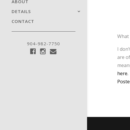
ABOUT
DETAILS
CONTACT
What 
904-982-7750
I don
are o
means
here.
Poste