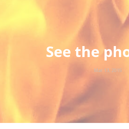
See the ph
Mar 13, 2015