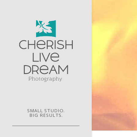
SMALL STUDIO.
BIG RESULTS.