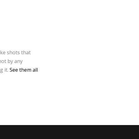
ake shots that
not by any
g it.
See them all