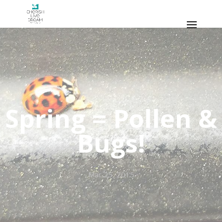
Spring = Pollen &
Bugs!
Mar 25, 2015