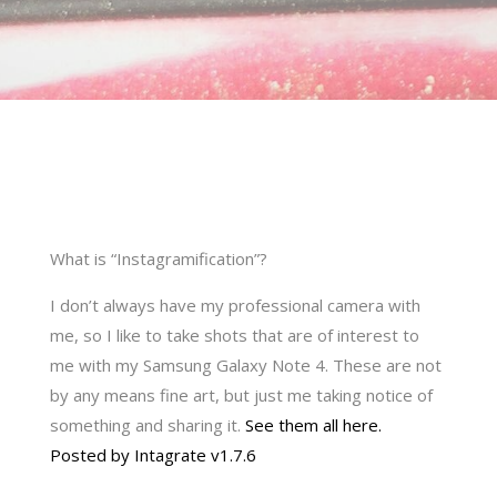
What is “Instagramification”?
I don’t always have my professional camera with
me, so I like to take shots that are of interest to
me with my Samsung Galaxy Note 4. These are not
by any means fine art, but just me taking notice of
something and sharing it.
See them all here.
Posted by Intagrate v1.7.6