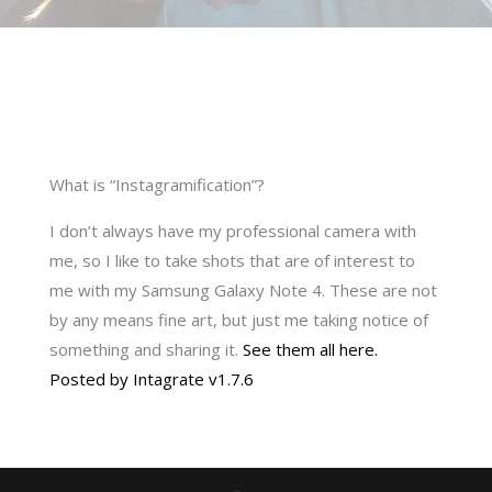
What is “Instagramification”?
I don’t always have my professional camera with
me, so I like to take shots that are of interest to
me with my Samsung Galaxy Note 4. These are not
by any means fine art, but just me taking notice of
something and sharing it.
See them all here.
Posted by Intagrate v1.7.6