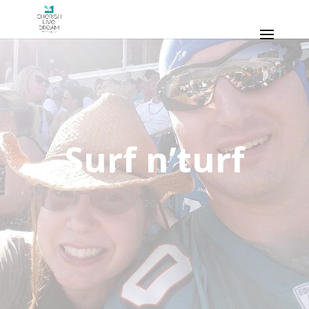
Surf n’turf
Sep 20, 2015