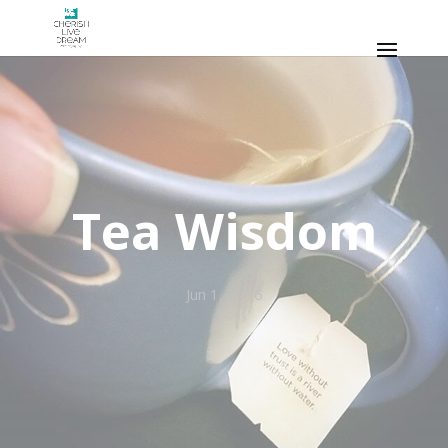
Tea Wisdom
Jun 1, 2016