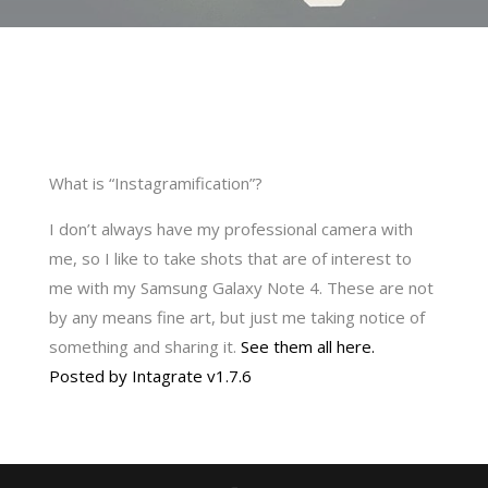
What is “Instagramification”?
I don’t always have my professional camera with
me, so I like to take shots that are of interest to
me with my Samsung Galaxy Note 4. These are not
by any means fine art, but just me taking notice of
something and sharing it.
See them all here.
Posted by Intagrate v1.7.6