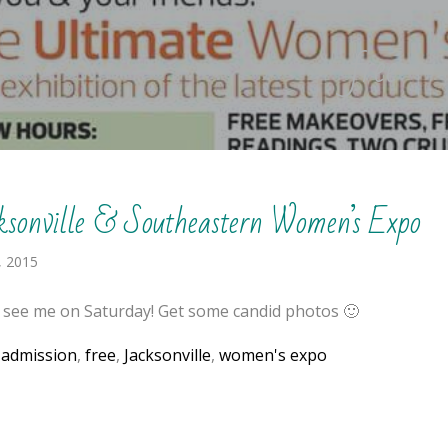
free
ksonville & Southeastern Women’s Expo
, 2015
see me on Saturday! Get some candid photos 🙂
:
admission
,
free
,
Jacksonville
,
women's expo