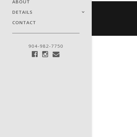
ABOUT
DETAILS
CONTACT
904-982-7750