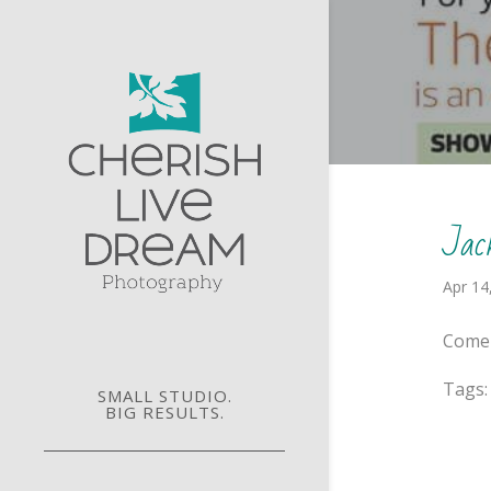
Jac
Apr 14
Come 
Tags
SMALL STUDIO.
BIG RESULTS.