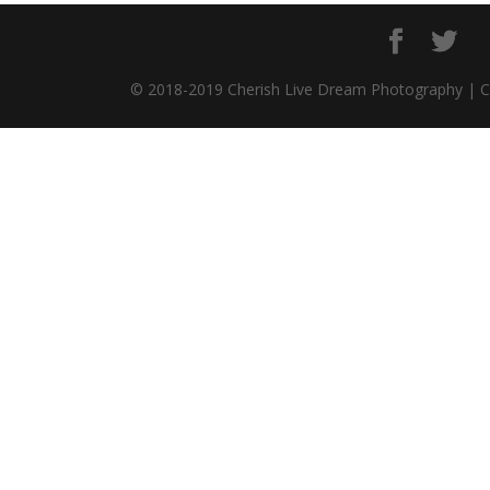
© 2018-2019 Cherish Live Dream Photography | 