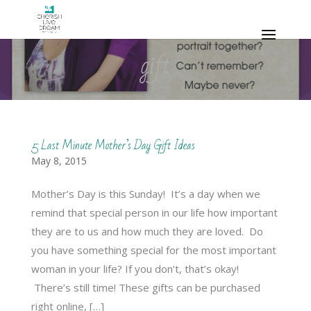
gift
5 Last Minute Mother’s Day Gift Ideas
May 8, 2015
Mother’s Day is this Sunday! It’s a day when we
remind that special person in our life how important
they are to us and how much they are loved. Do
you have something special for the most important
woman in your life? If you don’t, that’s okay!
There’s still time! These gifts can be purchased
right online, […]