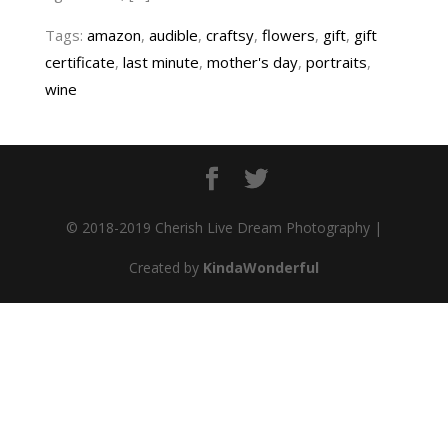
Tags:
amazon
,
audible
,
craftsy
,
flowers
,
gift
,
gift
certificate
,
last minute
,
mother's day
,
portraits
,
wine
© 2018-2019 Cherish Live Dream Photography |
Created by
KindaWonderful