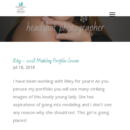
headshot photographer
Riley – 2018 Modeling Portfolio Session
Jul 18, 2018
I have been working with Riley for years! As you
peruse my portfolio you will see many striking
images of this lovely young lady. She has
aspirations of going into modeling and I don’t see
any reason why she should not. This girl is going
places!