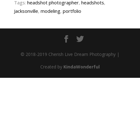
Tags:
headshot photographer
,
headshots
,
Jacksonville
,
modeling
,
portfolio
© 2018-2019 Cherish Live Dream Photography |
Created by
KindaWonderful