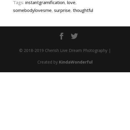
Tags:
instantgramification
,
love
,
somebodylovesme
,
surprise
,
thoughtful
© 2018-2019 Cherish Live Dream Photography |
Created by
KindaWonderful