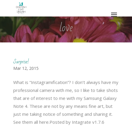
love
Surprise!
Mar 12, 2015
What is “Instagramification”? I don’t always have my
professional camera with me, so I like to take shots
that are of interest to me with my Samsung Galaxy
Note 4. These are not by any means fine art, but
just me taking notice of something and sharing it.
See them all here.Posted by Intagrate v1.7.6