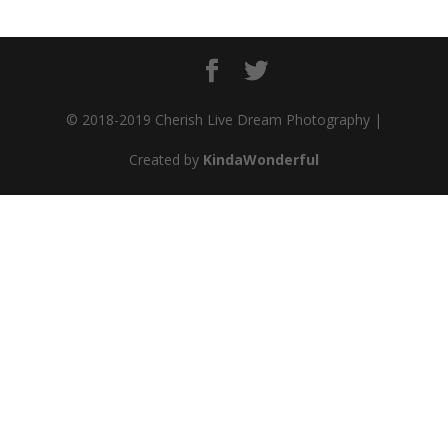
© 2018-2019 Cherish Live Dream Photography |
Created by
KindaWonderful