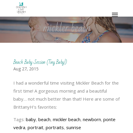
mickler beach
Beach Baby Session (Tiny Baby!)
Aug 27, 2015
I had a wonderful time visiting Mickler Beach for the
first time! A gorgeous morning and a beautiful
baby… not much better than that! Here are some of
BrittanyH’s favorites:
Tags:
baby
,
beach
,
mickler beach
,
newborn
,
ponte
vedra
,
portrait
,
portraits
,
sunrise