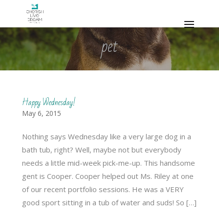
pet
Happy Wednesday!
May 6, 2015
Nothing says Wednesday like a very large dog in a
bath tub, right? Well, maybe not but everybody
needs a little mid-week pick-me-up. This handsome
gent is Cooper. Cooper helped out Ms. Riley at one
of our recent portfolio sessions. He was a VERY
good sport sitting in a tub of water and suds! So […]