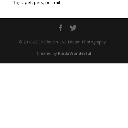
Tags:
pet
,
pets
,
portrait
© 2018-2019 Cherish Live Dream Photography |
Created by
KindaWonderful