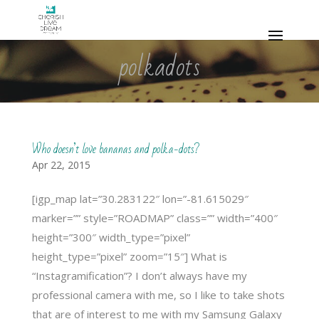
polkadots
Who doesn’t love bananas and polka-dots?
Apr 22, 2015
[igp_map lat=”30.283122″ lon=”-81.615029″
marker=”” style=”ROADMAP” class=”” width=”400″
height=”300″ width_type=”pixel”
height_type=”pixel” zoom=”15″] What is
“Instagramification”? I don’t always have my
professional camera with me, so I like to take shots
that are of interest to me with my Samsung Galaxy