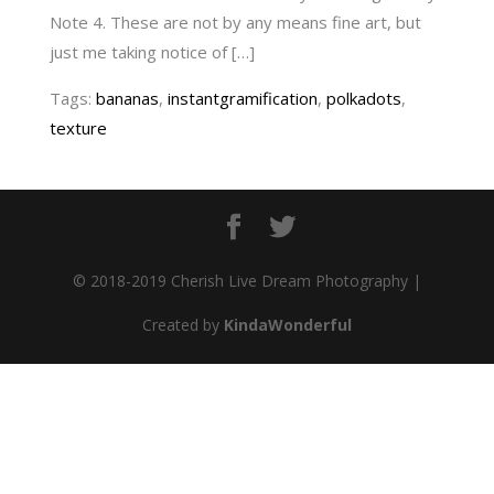
Note 4. These are not by any means fine art, but
just me taking notice of […]
Tags:
bananas
,
instantgramification
,
polkadots
,
texture
© 2018-2019 Cherish Live Dream Photography |
Created by
KindaWonderful