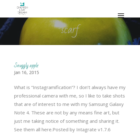
scarf
Snuggly apple
Jan 16, 2015
What is “Instagramification”? I don’t always have my
professional camera with me, so I like to take shots
that are of interest to me with my Samsung Galaxy
Note 4. These are not by any means fine art, but
just me taking notice of something and sharing it.
See them all here.Posted by Intagrate v1.7.6