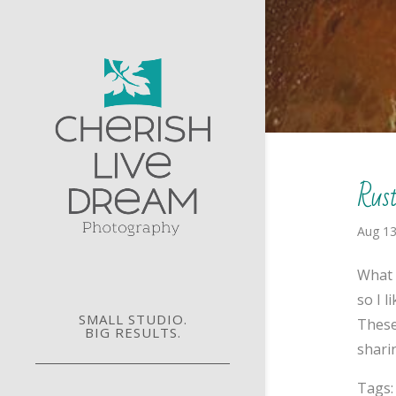
Rus
Aug 13
What 
so I 
SMALL STUDIO.
These
BIG RESULTS.
sharin
Tags