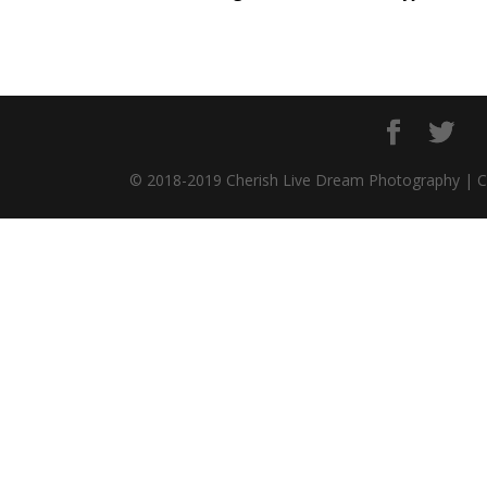
© 2018-2019 Cherish Live Dream Photography | 