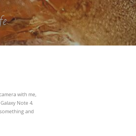
fe
 camera with me,
 Galaxy Note 4.
f something and