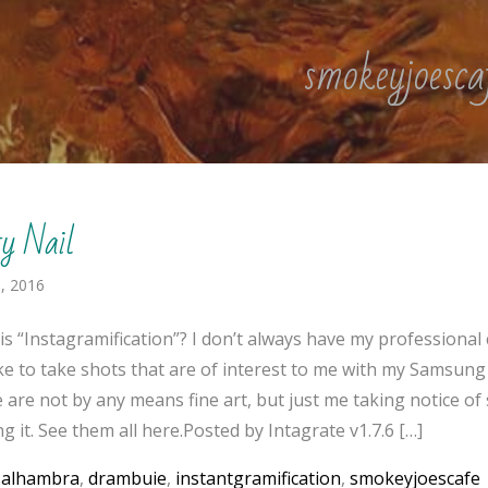
smokeyjoesca
ty Nail
, 2016
is “Instagramification”? I don’t always have my professional
like to take shots that are of interest to me with my Samsung
 are not by any means fine art, but just me taking notice o
g it. See them all here.Posted by Intagrate v1.7.6 […]
:
alhambra
,
drambuie
,
instantgramification
,
smokeyjoescafe