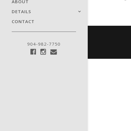
ABOUT
DETAILS
CONTACT
904-982-7750