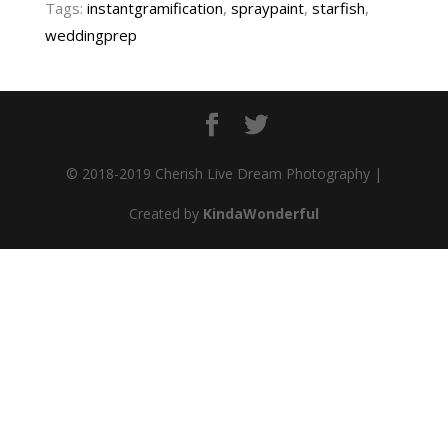
Tags:
instantgramification
,
spraypaint
,
starfish
,
weddingprep
© 2018-2019 Cherish Live Dream Photography |
Created by
KindaWonderful