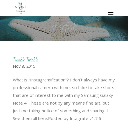
starfish
Twinkle Twinkle
Nov 8, 2015
What is “Instagramification”? I don’t always have my
professional camera with me, so I like to take shots
that are of interest to me with my Samsung Galaxy
Note 4. These are not by any means fine art, but
just me taking notice of something and sharing it.
See them all here.Posted by Intagrate v1.7.6