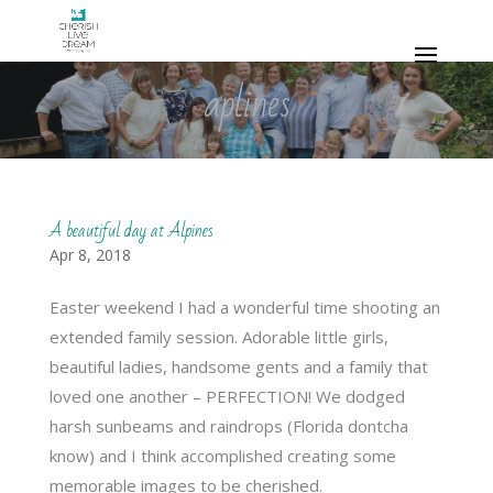
aplines
A beautiful day at Alpines
Apr 8, 2018
Easter weekend I had a wonderful time shooting an
extended family session. Adorable little girls,
beautiful ladies, handsome gents and a family that
loved one another – PERFECTION! We dodged
harsh sunbeams and raindrops (Florida dontcha
know) and I think accomplished creating some
memorable images to be cherished.