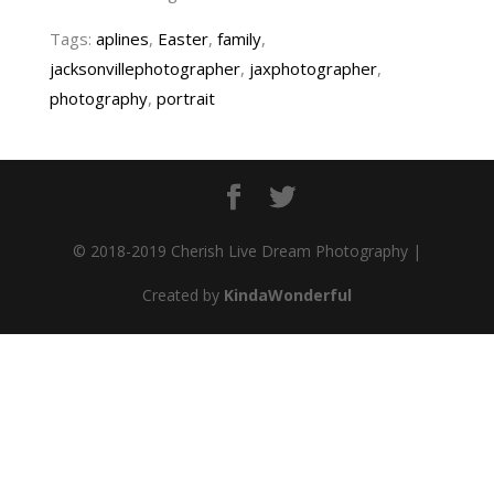
Tags:
aplines
,
Easter
,
family
,
jacksonvillephotographer
,
jaxphotographer
,
photography
,
portrait
© 2018-2019 Cherish Live Dream Photography |
Created by
KindaWonderful