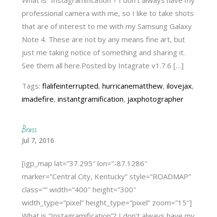
professional camera with me, so I like to take shots
that are of interest to me with my Samsung Galaxy
Note 4. These are not by any means fine art, but
just me taking notice of something and sharing it.
See them all here.Posted by Intagrate v1.7.6 […]
Tags:
flalifeinterrupted
,
hurricanematthew
,
ilovejax
,
imadefire
,
instantgramification
,
jaxphotographer
Brass
Jul 7, 2016
[igp_map lat=”37.295″ lon=”-87.1286″
marker=”Central City, Kentucky” style=”ROADMAP”
class=”” width=”400″ height=”300″
width_type=”pixel” height_type=”pixel” zoom=”15″]
What is “Instagramification”? I don’t always have my