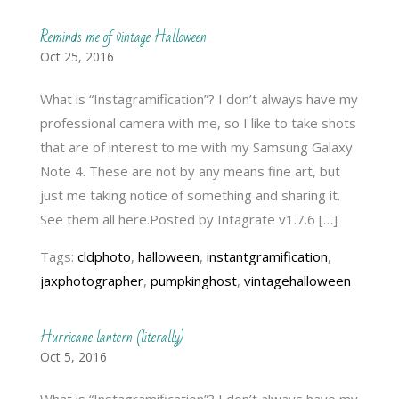
Reminds me of vintage Halloween
Oct 25, 2016
What is “Instagramification”? I don’t always have my
professional camera with me, so I like to take shots
that are of interest to me with my Samsung Galaxy
Note 4. These are not by any means fine art, but
just me taking notice of something and sharing it.
See them all here.Posted by Intagrate v1.7.6 […]
Tags:
cldphoto
,
halloween
,
instantgramification
,
jaxphotographer
,
pumpkinghost
,
vintagehalloween
Hurricane lantern (literally)
Oct 5, 2016
What is “Instagramification”? I don’t always have my