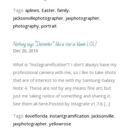
Tags:
aplines
,
Easter
,
family
,
jacksonvillephotographer
,
jaxphotographer
,
photography
,
portrait
Nothing says “December” like a rose in bloom LOL!
Dec 20, 2016
What is “Instagramification”? I don’t always have my
professional camera with me, so I like to take shots
that are of interest to me with my Samsung Galaxy
Note 4. These are not by any means fine art, but
just me taking notice of something and sharing it.
See them all here.Posted by Intagrate v1.7.6 […]
Tags:
iloveflorida
,
instantgramification
,
Jacksonville
,
jaxphotographer
,
yellowrose