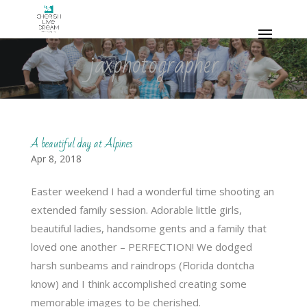
jaxphotographer
A beautiful day at Alpines
Apr 8, 2018
Easter weekend I had a wonderful time shooting an
extended family session. Adorable little girls,
beautiful ladies, handsome gents and a family that
loved one another – PERFECTION! We dodged
harsh sunbeams and raindrops (Florida dontcha
know) and I think accomplished creating some
memorable images to be cherished.