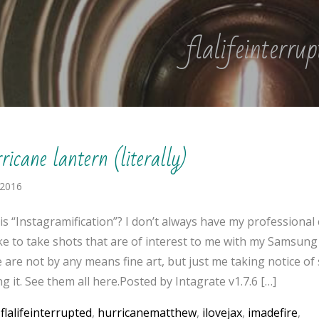
flalifeinterru
icane lantern (literally)
 2016
is “Instagramification”? I don’t always have my professional
like to take shots that are of interest to me with my Samsung
 are not by any means fine art, but just me taking notice o
g it. See them all here.Posted by Intagrate v1.7.6 […]
:
flalifeinterrupted
,
hurricanematthew
,
ilovejax
,
imadefire
,