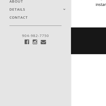
ABOUT
insta
DETAILS
CONTACT
904-982-7750