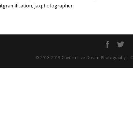
ntgramification
,
jaxphotographer
© 2018-2019 Cherish Live Dream Photography | 