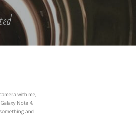
pted
 camera with me,
 Galaxy Note 4.
f something and