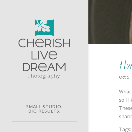
Hurr
Oct 5,
What 
so I 
SMALL STUDIO.
These
BIG RESULTS.
sharin
Tags