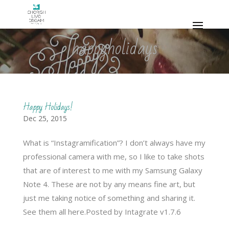
happyholidays
Happy Holidays!
Dec 25, 2015
What is “Instagramification”? I don’t always have my
professional camera with me, so I like to take shots
that are of interest to me with my Samsung Galaxy
Note 4. These are not by any means fine art, but
just me taking notice of something and sharing it.
See them all here.Posted by Intagrate v1.7.6