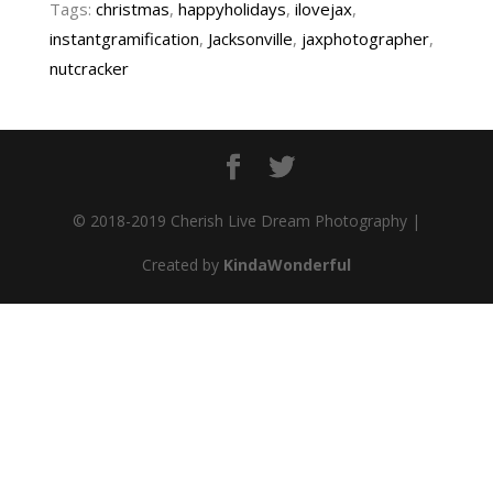
Tags:
christmas
,
happyholidays
,
ilovejax
,
instantgramification
,
Jacksonville
,
jaxphotographer
,
nutcracker
© 2018-2019 Cherish Live Dream Photography |
Created by
KindaWonderful