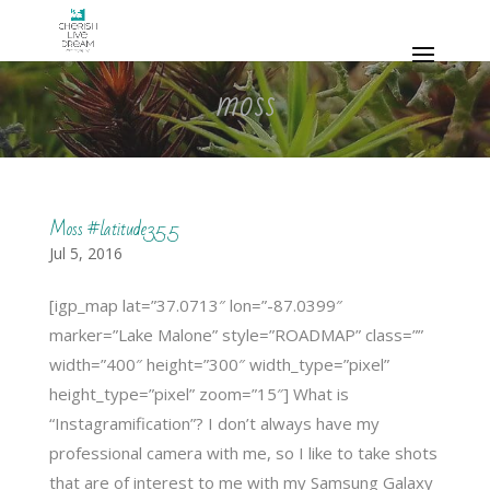
moss
Moss #latitude35.5
Jul 5, 2016
[igp_map lat=”37.0713″ lon=”-87.0399″
marker=”Lake Malone” style=”ROADMAP” class=””
width=”400″ height=”300″ width_type=”pixel”
height_type=”pixel” zoom=”15″] What is
“Instagramification”? I don’t always have my
professional camera with me, so I like to take shots
that are of interest to me with my Samsung Galaxy