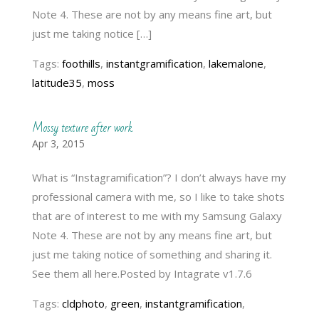
Note 4. These are not by any means fine art, but
just me taking notice […]
Tags:
foothills
,
instantgramification
,
lakemalone
,
latitude35
,
moss
Mossy texture after work
Apr 3, 2015
What is “Instagramification”? I don’t always have my
professional camera with me, so I like to take shots
that are of interest to me with my Samsung Galaxy
Note 4. These are not by any means fine art, but
just me taking notice of something and sharing it.
See them all here.Posted by Intagrate v1.7.6
Tags:
cldphoto
,
green
,
instantgramification
,