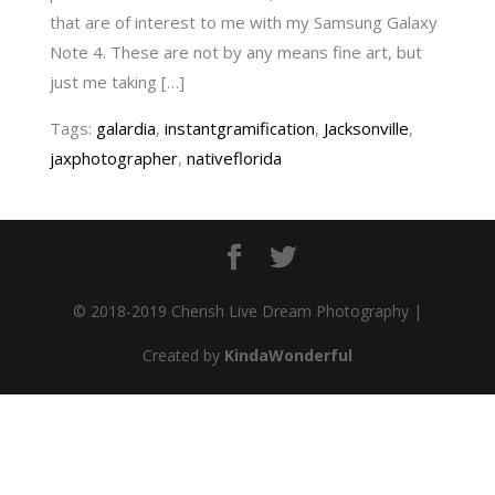
that are of interest to me with my Samsung Galaxy
Note 4. These are not by any means fine art, but
just me taking […]
Tags:
galardia
,
instantgramification
,
Jacksonville
,
jaxphotographer
,
nativeflorida
© 2018-2019 Cherish Live Dream Photography |
Created by
KindaWonderful