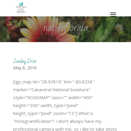
nativeflorida
Sunday Drive
May 8, 2016
[igp_map lat=”28.92816″ lon=”-80.8238″
marker=”Canaveral National Seashore”
style=”ROADMAP” class=”” width=”400″
height=”300″ width_type=”pixel”
height_type=”pixel” zoom=”15″] What is
“Instagramification”? I don’t always have my
professional camera with me, so I like to take shots