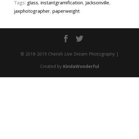
Tags:
glass
,
instantgramification
,
Jacksonville
,
jaxphotographer
,
paperweight
© 2018-2019 Cherish Live Dream Photography |
Created by
KindaWonderful