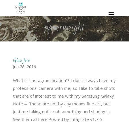
paperweight
Glass face
Jun 28, 2016
What is “Instagramification”? I don’t always have my
professional camera with me, so I like to take shots
that are of interest to me with my Samsung Galaxy
Note 4. These are not by any means fine art, but
just me taking notice of something and sharing it.
See them all here.Posted by Intagrate v1.7.6