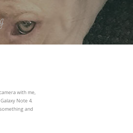
g
 camera with me,
 Galaxy Note 4.
f something and