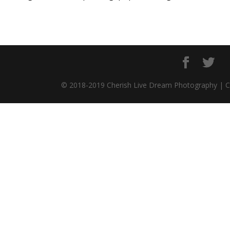
© 2018-2019 Cherish Live Dream Photography | 