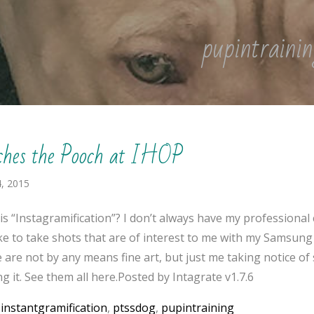
pupintrainin
ches the Pooch at IHOP
, 2015
is “Instagramification”? I don’t always have my professional
like to take shots that are of interest to me with my Samsung
 are not by any means fine art, but just me taking notice o
g it. See them all here.Posted by Intagrate v1.7.6
:
instantgramification
,
ptssdog
,
pupintraining