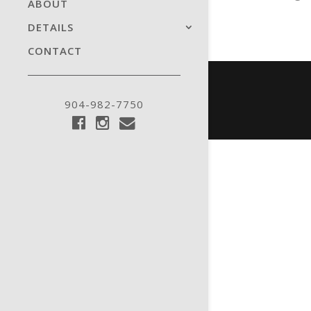
ABOUT
DETAILS
CONTACT
904-982-7750