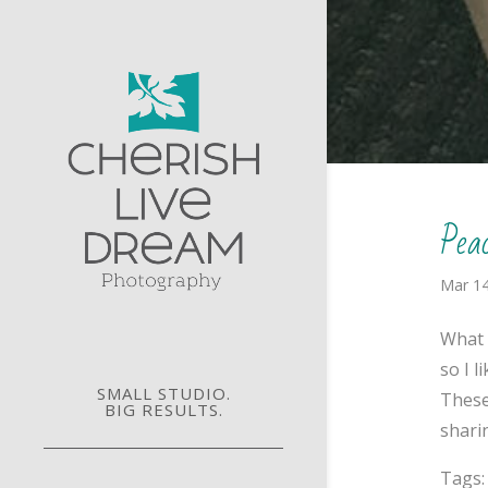
Pea
Mar 14
What 
so I 
SMALL STUDIO.
These
BIG RESULTS.
sharin
Tags