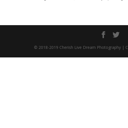
© 2018-2019 Cherish Live Dream Photography | 