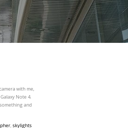
 camera with me,
 Galaxy Note 4.
f something and
apher
,
skylights