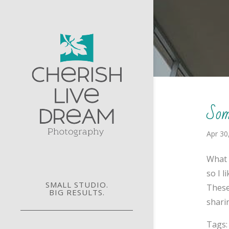
Som
Apr 30
What 
so I 
SMALL STUDIO.
These
BIG RESULTS.
sharin
Tags