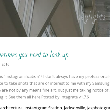
skylights
etimes you need to look up.
, 2016
is “Instagramification”? I don’t always have my professional
like to take shots that are of interest to me with my Samsung
 are not by any means fine art, but just me taking notice o
g it. See them all here.Posted by Intagrate v1.7.6
:
architecture
,
instantgramification
,
Jacksonville
,
jaxphotogr