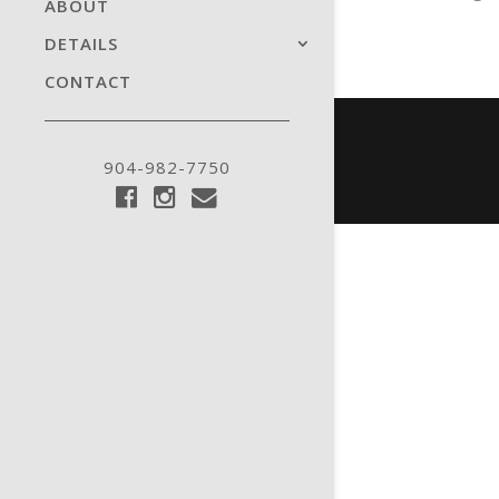
ABOUT
DETAILS
CONTACT
904-982-7750