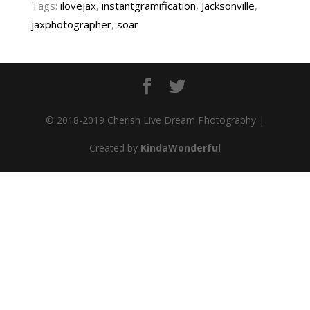
Tags:
ilovejax
,
instantgramification
,
Jacksonville
,
jaxphotographer
,
soar
© 2018-2019 Cherish Live Dream Photography |
Created by
KindaWonderful