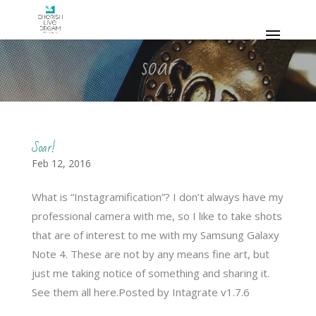
soar
Soar!
Feb 12, 2016
What is “Instagramification”? I don’t always have my
professional camera with me, so I like to take shots
that are of interest to me with my Samsung Galaxy
Note 4. These are not by any means fine art, but
just me taking notice of something and sharing it.
See them all here.Posted by Intagrate v1.7.6