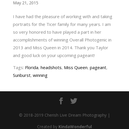
May 21, 2015
I have had the pleasure of working with and taking
portraits for the Ticer family for many years. I am
so very honored to have played a part in her
accomplishments of winning Overall Photogenic in
2013 and Miss Queen in 2014. Thank you Taylor
and good luck on your upcoming pageant!
Tags:
Florida
,
headshots
,
Miss Queen
,
pageant
,
Sunburst
,
winning
© 2018-2019 Cherish Live Dream Photography |
Created by
KindaWonderful