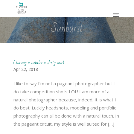
Sunburst
Chasing a toddler is dirty work
Apr 22, 2018
I like to say I’m not a pageant photographer but I
do take competition shots LOL! I am more of a
natural photographer because, indeed, it is what I
do best. Luckily headshots, modeling and portfolio
photography can all be done with a natural touch. In
the pageant circuit, my style is well suited for […]