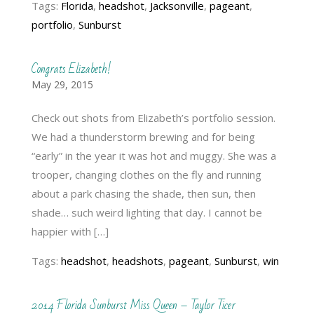
Tags:
Florida
,
headshot
,
Jacksonville
,
pageant
,
portfolio
,
Sunburst
Congrats Elizabeth!
May 29, 2015
Check out shots from Elizabeth’s portfolio session.
We had a thunderstorm brewing and for being
“early” in the year it was hot and muggy. She was a
trooper, changing clothes on the fly and running
about a park chasing the shade, then sun, then
shade… such weird lighting that day. I cannot be
happier with […]
Tags:
headshot
,
headshots
,
pageant
,
Sunburst
,
win
2014 Florida Sunburst Miss Queen – Taylor Ticer