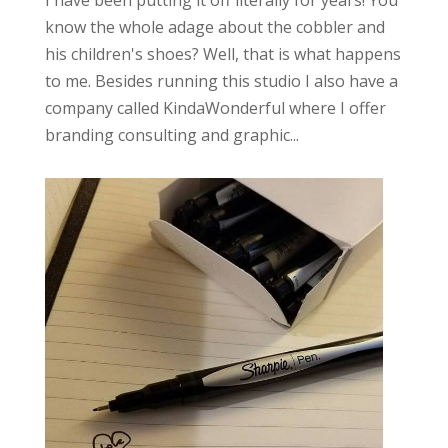
I have been putting it off literally for years! You
know the whole adage about the cobbler and
his children's shoes? Well, that is what happens
to me. Besides running this studio I also have a
company called KindaWonderful where I offer
branding consulting and graphic...