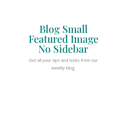
Blog Small
Featured Image
No Sidebar
Get all your tips and tricks from our
weekly blog.