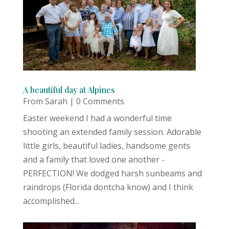
A beautiful day at Alpines
From Sarah
| 0 Comments
Easter weekend I had a wonderful time
shooting an extended family session. Adorable
little girls, beautiful ladies, handsome gents
and a family that loved one another -
PERFECTION! We dodged harsh sunbeams and
raindrops (Florida dontcha know) and I think
accomplished...