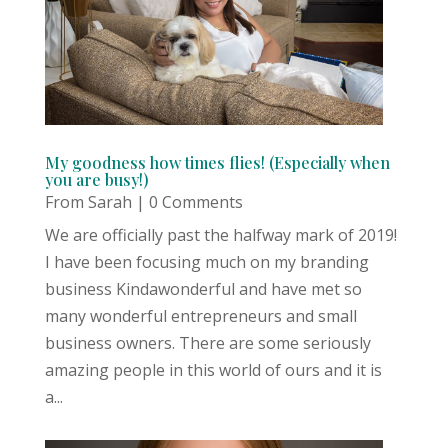
My goodness how times flies! (Especially when
you are busy!)
From Sarah
| 0 Comments
We are officially past the halfway mark of 2019!
I have been focusing much on my branding
business Kindawonderful and have met so
many wonderful entrepreneurs and small
business owners. There are some seriously
amazing people in this world of ours and it is
a...