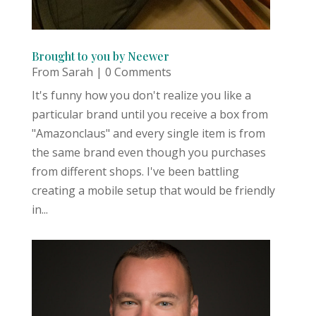
Brought to you by Neewer
From Sarah
| 0 Comments
It's funny how you don't realize you like a
particular brand until you receive a box from
"Amazonclaus" and every single item is from
the same brand even though you purchases
from different shops. I've been battling
creating a mobile setup that would be friendly
in...