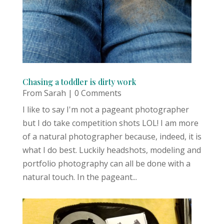
Chasing a toddler is dirty work
From Sarah
| 0 Comments
I like to say I'm not a pageant photographer
but I do take competition shots LOL! I am more
of a natural photographer because, indeed, it is
what I do best. Luckily headshots, modeling and
portfolio photography can all be done with a
natural touch. In the pageant...