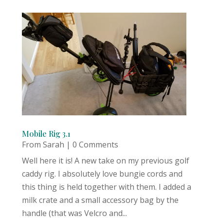
Mobile Rig 3.1
From Sarah
| 0 Comments
Well here it is! A new take on my previous golf
caddy rig. I absolutely love bungie cords and
this thing is held together with them. I added a
milk crate and a small accessory bag by the
handle (that was Velcro and...