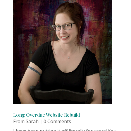
Long Overdue Website Rebuild
From Sarah
| 0 Comments