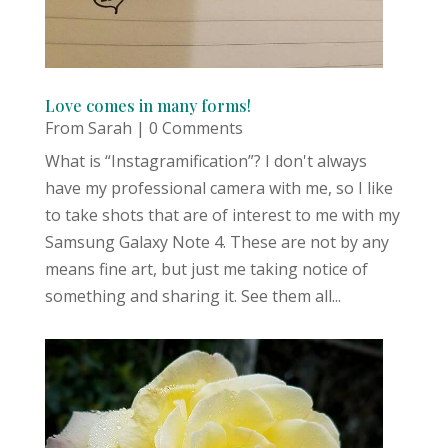
Love comes in many forms!
From Sarah
| 0 Comments
What is “Instagramification”? I don't always
have my professional camera with me, so I like
to take shots that are of interest to me with my
Samsung Galaxy Note 4. These are not by any
means fine art, but just me taking notice of
something and sharing it. See them all...