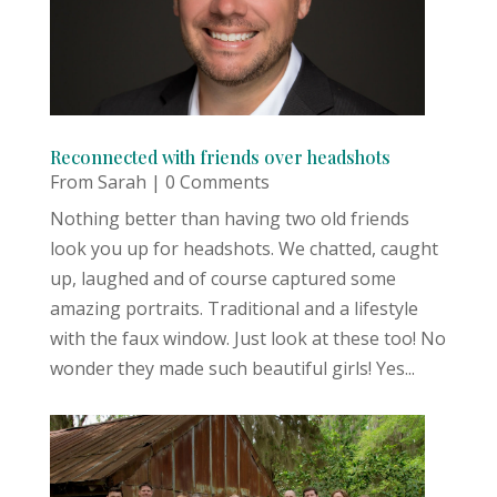
Reconnected with friends over headshots
From Sarah
| 0 Comments
Nothing better than having two old friends
look you up for headshots. We chatted, caught
up, laughed and of course captured some
amazing portraits. Traditional and a lifestyle
with the faux window. Just look at these too! No
wonder they made such beautiful girls! Yes...