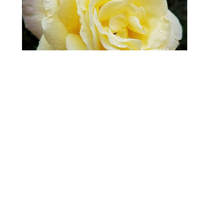
Nothing says “December” like a rose in bloom
LOL!
From Sarah
| 0 Comments
What is “Instagramification”? I don't always
have my professional camera with me, so I like
to take shots that are of interest to me with my
Samsung Galaxy Note 4. These are not by any
means fine art, but just me taking notice of