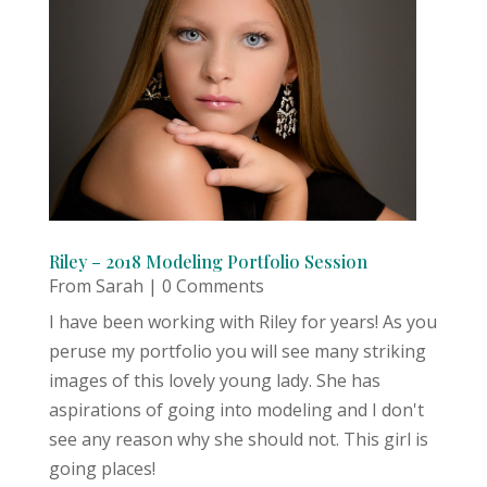
Riley – 2018 Modeling Portfolio Session
From Sarah
| 0 Comments
I have been working with Riley for years! As you
peruse my portfolio you will see many striking
images of this lovely young lady. She has
aspirations of going into modeling and I don't
see any reason why she should not. This girl is
going places!