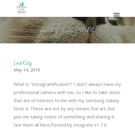
2ndglassofwine
Lord Kitty
May 14, 2016
What is “Instagramification”? I don’t always have my
professional camera with me, so I like to take shots
that are of interest to me with my Samsung Galaxy
Note 4. These are not by any means fine art, but
just me taking notice of something and sharing it.
See them all here.Posted by Intagrate v1.7.6