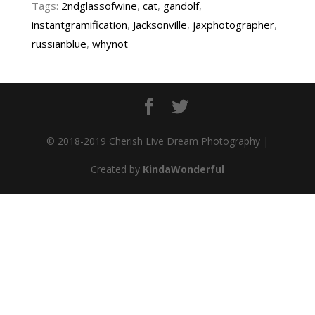
Tags:
2ndglassofwine
,
cat
,
gandolf
,
instantgramification
,
Jacksonville
,
jaxphotographer
,
russianblue
,
whynot
© 2018-2019 Cherish Live Dream Photography |
Created by
KindaWonderful