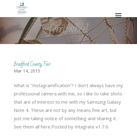
ferriswheel
Bradford County Fair
Mar 14, 2015
What is “Instagramification”? I don’t always have my
professional camera with me, so I like to take shots
that are of interest to me with my Samsung Galaxy
Note 4. These are not by any means fine art, but
just me taking notice of something and sharing it.
See them all here.Posted by Intagrate v1.7.6