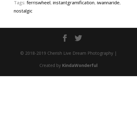
Tags:
ferriswheel
,
instantgramification
,
iwannaride
,
nostalgic
© 2018-2019 Cherish Live Dream Photography |
Created by
KindaWonderful