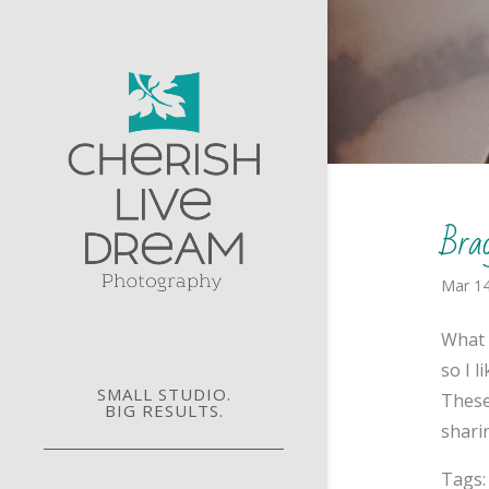
Bra
Mar 14
What 
so I 
SMALL STUDIO.
These
BIG RESULTS.
sharin
Tags