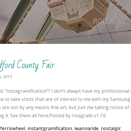
nostalgic
dford County Fair
, 2015
is “Instagramification”? I don’t always have my professional
like to take shots that are of interest to me with my Samsung
 are not by any means fine art, but just me taking notice o
g it. See them all here.Posted by Intagrate v1.7.6
:
ferriswheel
,
instantgramification
,
iwannaride
,
nostalgic