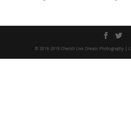
© 2018-2019 Cherish Live Dream Photography | 