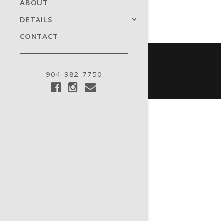
ABOUT
DETAILS
CONTACT
904-982-7750