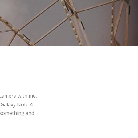
 camera with me,
 Galaxy Note 4.
f something and