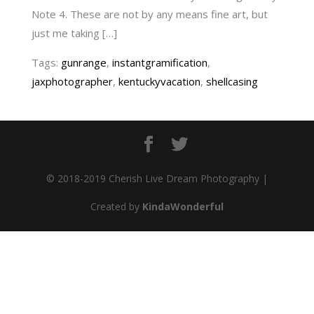
Note 4. These are not by any means fine art, but
just me taking […]
Tags:
gunrange
,
instantgramification
,
jaxphotographer
,
kentuckyvacation
,
shellcasing
© 2018-2019 Cherish Live Dream Photography |
Created by
KindaWonderful