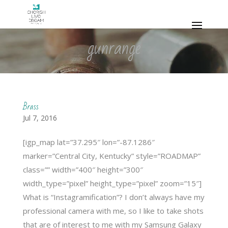
gunrange
Brass
Jul 7, 2016
[igp_map lat=”37.295″ lon=”-87.1286″
marker=”Central City, Kentucky” style=”ROADMAP”
class=”” width=”400″ height=”300″
width_type=”pixel” height_type=”pixel” zoom=”15″]
What is “Instagramification”? I don’t always have my
professional camera with me, so I like to take shots
that are of interest to me with my Samsung Galaxy