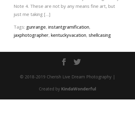
Note 4. These are not by any means fine art, but
just me taking […]
Tags:
gunrange
,
instantgramification
,
jaxphotographer
,
kentuckyvacation
,
shellcasing
© 2018-2019 Cherish Live Dream Photography |
Created by
KindaWonderful