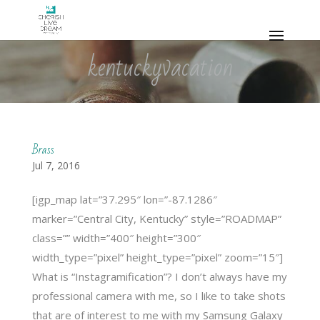
kentuckyvacation
Brass
Jul 7, 2016
[igp_map lat=”37.295″ lon=”-87.1286″
marker=”Central City, Kentucky” style=”ROADMAP”
class=”” width=”400″ height=”300″
width_type=”pixel” height_type=”pixel” zoom=”15″]
What is “Instagramification”? I don’t always have my
professional camera with me, so I like to take shots
that are of interest to me with my Samsung Galaxy