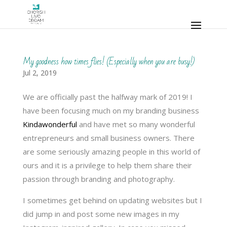
My goodness how times flies! (Especially when you are busy!)
Jul 2, 2019
We are officially past the halfway mark of 2019! I
have been focusing much on my branding business
Kindawonderful
and have met so many wonderful
entrepreneurs and small business owners. There
are some seriously amazing people in this world of
ours and it is a privilege to help them share their
passion through branding and photography.
I sometimes get behind on updating websites but I
did jump in and post some new images in my