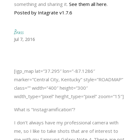
something and sharing it.
See them all here.
Posted by Intagrate v1.7.6
Brass
Jul 7, 2016
[igp_map lat=”37.295″ lon=”-87.1286″
marker=”Central City, Kentucky” style=”ROADMAP”
class=”” width=”400″ height=”300″
width_type=”pixel” height_type=”pixel” zoom=”15″]
What is “Instagramification”?
I don’t always have my professional camera with
me, so I like to take shots that are of interest to
me with my Samsung Galaxy Note 4. These are not