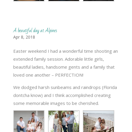
A beautiful day at Alpines
Apr 8, 2018
Easter weekend I had a wonderful time shooting an
extended family session. Adorable little girls,
beautiful ladies, handsome gents and a family that
loved one another – PERFECTION!
We dodged harsh sunbeams and raindrops (Florida
dontcha know) and I think accomplished creating
some memorable images to be cherished.