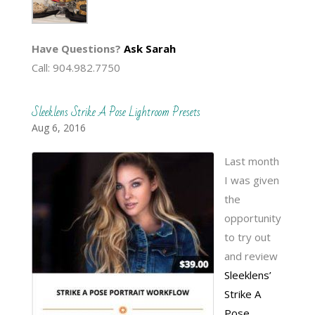
Have Questions?
Ask Sarah
Call: 904.982.7750
Sleeklens Strike A Pose Lightroom Presets
Aug 6, 2016
Last month
I was given
the
opportunity
to try out
and review
Sleeklens’
Strike A
Pose