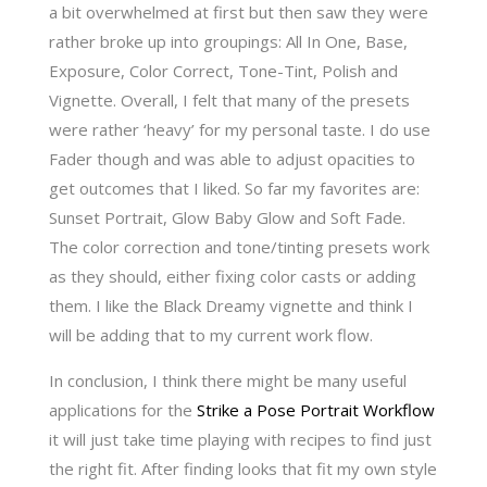
a bit overwhelmed at first but then saw they were
rather broke up into groupings: All
In One, Base,
Exposure, Color Correct, Tone-Tint, Polish and
Vignette. Overall, I felt that many of the presets
were rather ‘heavy’ for my personal taste. I do use
Fader though and was able to adjust opacities to
get outcomes that I liked. So far my favorites are:
Sunset Portrait, Glow Baby Glow and Soft Fade.
The color correction and tone/tinting presets work
as they should, either fixing color casts or adding
them. I like the Black Dreamy vignette and think I
will be adding that to my current work flow.
In conclusion, I think there might be many useful
applications for the
Strike a Pose Portrait Workflow
it will just take time playing with recipes to find just
the right fit. After finding looks that fit my own style