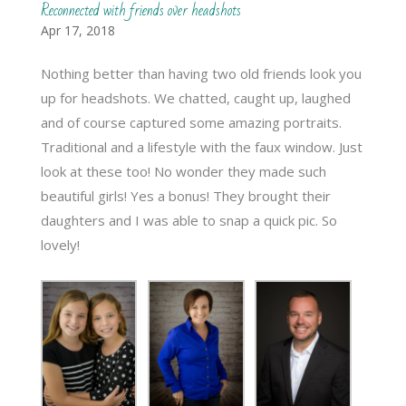
Reconnected with friends over headshots
Apr 17, 2018
Nothing better than having two old friends look you
up for headshots. We chatted, caught up, laughed
and of course captured some amazing portraits.
Traditional and a lifestyle with the faux window. Just
look at these too! No wonder they made such
beautiful girls! Yes a bonus! They brought their
daughters and I was able to snap a quick pic. So
lovely!