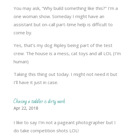
You may ask, “Why build something like this?” I’m a
one woman show. Someday I might have an
assistant but on-call part-time help is difficult to
come by.
Yes, that’s my dog Ripley being part of the test
crew. The house is a mess, cat toys and all LOL (I’m
human)
Taking this thing out today. I might not need it but
I’ll have it just in case.
Chasing a toddler is dirty work
Apr 22, 2018
I like to say I’m not a pageant photographer but I
do take competition shots LOL!