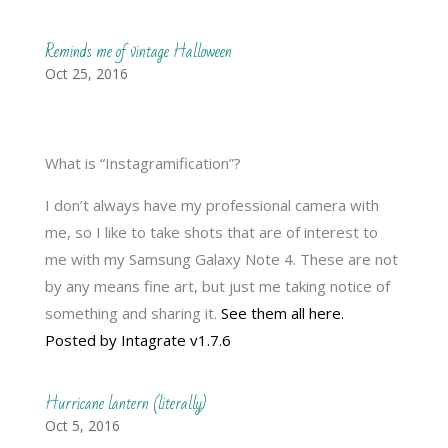
Reminds me of vintage Halloween
Oct 25, 2016
What is “Instagramification”?
I don’t always have my professional camera with
me, so I like to take shots that are of interest to
me with my Samsung Galaxy Note 4. These are not
by any means fine art, but just me taking notice of
something and sharing it.
See them all here.
Posted by Intagrate v1.7.6
Hurricane lantern (literally)
Oct 5, 2016