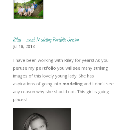
Riley – 2018 Modeling Portfolio Session
Jul 18, 2018
I have been working with Riley for years! As you
peruse my
portfolio
you will see many striking
images of this lovely young lady. She has
aspirations of going into
modeling
and I don’t see
any reason why she should not. This girl is going
places!