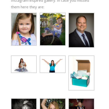
Instagram-inspired gallery. In case you missed
them here they are: