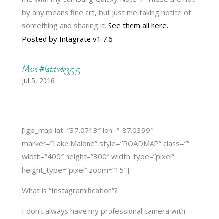
by any means fine art, but just me taking notice of
something and sharing it.
See them all here.
Posted by Intagrate v1.7.6
Moss #latitude35.5
Jul 5, 2016
[igp_map lat=”37.0713″ lon=”-87.0399″
marker=”Lake Malone” style=”ROADMAP” class=””
width=”400″ height=”300″ width_type=”pixel”
height_type=”pixel” zoom=”15″]
What is “Instagramification”?
I don’t always have my professional camera with