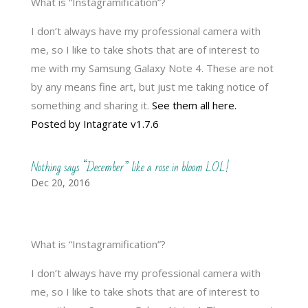
What is “Instagramification”?
I don’t always have my professional camera with
me, so I like to take shots that are of interest to
me with my Samsung Galaxy Note 4. These are not
by any means fine art, but just me taking notice of
something and sharing it.
See them all here.
Posted by Intagrate v1.7.6
Nothing says “December” like a rose in bloom LOL!
Dec 20, 2016
What is “Instagramification”?
I don’t always have my professional camera with
me, so I like to take shots that are of interest to