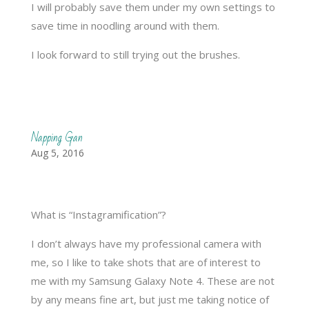
I will probably save them under my own settings to
save time in noodling around with them.
I look forward to still trying out the brushes.
Napping Gan
Aug 5, 2016
What is “Instagramification”?
I don’t always have my professional camera with
me, so I like to take shots that are of interest to
me with my Samsung Galaxy Note 4. These are not
by any means fine art, but just me taking notice of