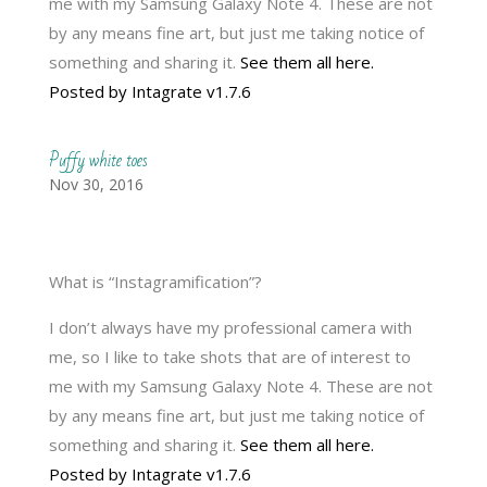
me with my Samsung Galaxy Note 4. These are not
by any means fine art, but just me taking notice of
something and sharing it.
See them all here.
Posted by Intagrate v1.7.6
Puffy white toes
Nov 30, 2016
What is “Instagramification”?
I don’t always have my professional camera with
me, so I like to take shots that are of interest to
me with my Samsung Galaxy Note 4. These are not
by any means fine art, but just me taking notice of
something and sharing it.
See them all here.
Posted by Intagrate v1.7.6