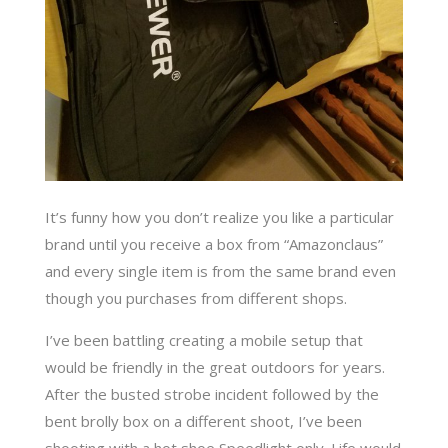
It’s funny how you don’t realize you like a particular
brand until you receive a box from “Amazonclaus”
and every single item is from the same brand even
though you purchases from different shops.
I’ve been battling creating a mobile setup that
would be friendly in the great outdoors for years.
After the busted strobe incident followed by the
bent brolly box on a different shoot, I’ve been
shooting with a hot shoe Speedlight only. Life would