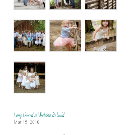
Long Overdue Website Rebuild
Mar 15, 2018