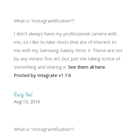
What is “Instagramification”?
I don’t always have my professional camera with
me, so I like to take shots that are of interest to
me with my Samsung Galaxy Note 4. These are not
by any means fine art, but just me taking notice of
something and sharing it.
See them all here.
Posted by Intagrate v1.7.6
Rusty Nail
Aug 13, 2016
What is “Instagramification”?