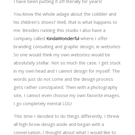
I have been putting it off literally for years!
You know the whole adage about the cobbler and
his children’s shoes? Well, that is what happens to
me. Besides running this studio I also have a
company called
KindaWonderful
where I offer
branding consulting and graphic design, ie websites.
So one would think my own websites would be
absolutely stellar. Not so much the case. I get stuck
in my own head and I cannot design for myself. The
words just do not come and the design process
gets rather constipated. Then with a photography
site, I cannot even choose my own favorite images.
I go completely mental LOL!
This time I decided to do things differently. I threw
all high-brow design aside and began with a
conversation. I thought about what I would like to