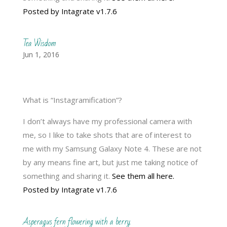
Posted by Intagrate v1.7.6
Tea Wisdom
Jun 1, 2016
What is “Instagramification”?
I don’t always have my professional camera with
me, so I like to take shots that are of interest to
me with my Samsung Galaxy Note 4. These are not
by any means fine art, but just me taking notice of
something and sharing it.
See them all here.
Posted by Intagrate v1.7.6
Asperagus fern flowering with a berry.