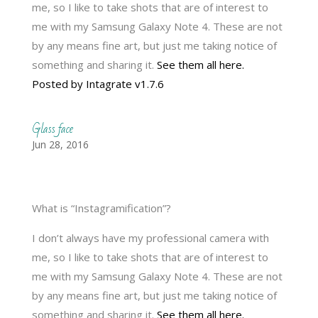
me, so I like to take shots that are of interest to
me with my Samsung Galaxy Note 4. These are not
by any means fine art, but just me taking notice of
something and sharing it.
See them all here.
Posted by Intagrate v1.7.6
Glass face
Jun 28, 2016
What is “Instagramification”?
I don’t always have my professional camera with
me, so I like to take shots that are of interest to
me with my Samsung Galaxy Note 4. These are not
by any means fine art, but just me taking notice of
something and sharing it.
See them all here.