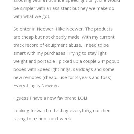
be simpler with an assistant but hey we make do
with what we got.
So enter in Neewer. I like Neewer. The products
are cheap but not cheaply made. With my current
track record of equipment abuse, I need to be
smart with my purchases. Trying to stay light
weight and portable I picked up a couple 24″ popup
boxes with Speedlight rings, sandbags and some
new remotes (cheap…use for 3 years and toss).
Everything is Neweer.
I guess I have a new fav brand LOL!
Looking forward to testing everything out then
taking to a shoot next week.