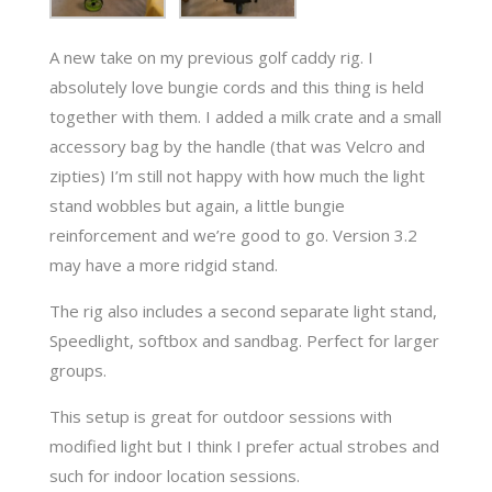
A new take on my previous golf caddy rig. I
absolutely love bungie cords and this thing is held
together with them. I added a milk crate and a small
accessory bag by the handle (that was Velcro and
zipties) I’m still not happy with how much the light
stand wobbles but again, a little bungie
reinforcement and we’re good to go. Version 3.2
may have a more ridgid stand.
The rig also includes a second separate light stand,
Speedlight, softbox and sandbag. Perfect for larger
groups.
This setup is great for outdoor sessions with
modified light but I think I prefer actual strobes and
such for indoor location sessions.