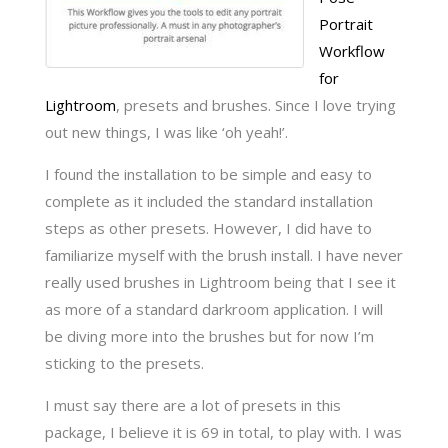
Portrait
Workflow
for
Lightroom
, presets and brushes. Since I love trying
out new things, I was like ‘oh yeah!’.
I found the installation to be simple and easy to
complete as it included the standard installation
steps as other presets. However, I did have to
familiarize myself with the brush install. I have never
really used brushes in Lightroom being that I see it
as more of a standard darkroom application. I will
be diving more into the brushes but for now I’m
sticking to the presets.
I must say there are a lot of presets in this
package, I believe it is 69 in total, to play with. I was