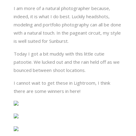
I am more of a natural photographer because,
indeed, it is what I do best. Luckily headshots,
modeling and portfolio photography can all be done
with a natural touch. In the pageant circuit, my style
is well suited for Sunburst.
Today I got a bit muddy with this little cutie
patootie. We lucked out and the rain held off as we
bounced between shoot locations.
I cannot wait to get these in Lightroom, I think
there are some winners in here!