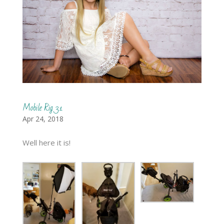
Mobile Rig 3.1
Apr 24, 2018
Well here it is!