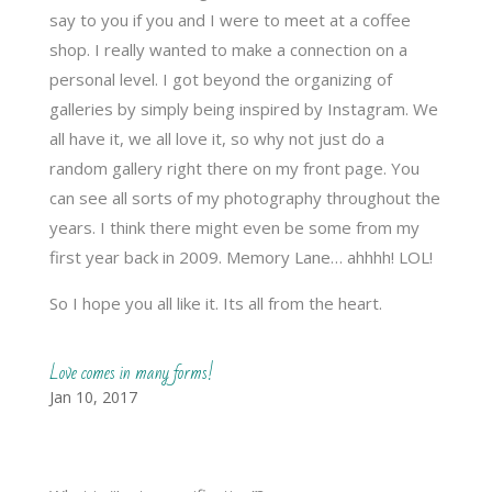
say to you if you and I were to meet at a coffee
shop. I really wanted to make a connection on a
personal level. I got beyond the organizing of
galleries by simply being inspired by Instagram. We
all have it, we all love it, so why not just do a
random gallery right there on my front page. You
can see all sorts of my photography throughout the
years. I think there might even be some from my
first year back in 2009. Memory Lane… ahhhh! LOL!
So I hope you all like it. Its all from the heart.
Love comes in many forms!
Jan 10, 2017