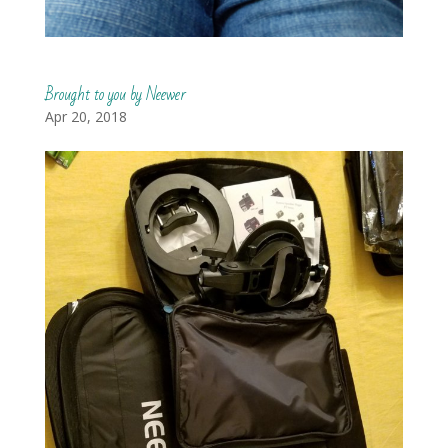
Brought to you by Neewer
Apr 20, 2018