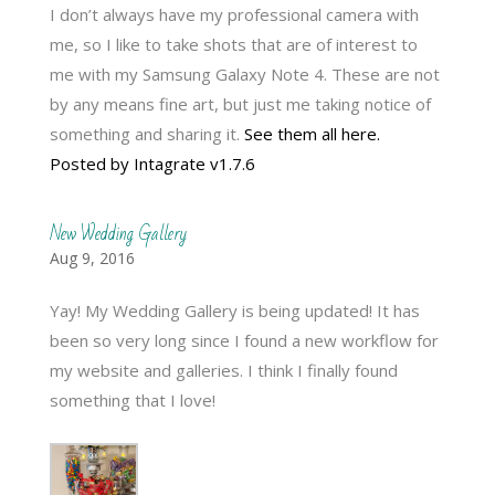
I don’t always have my professional camera with
me, so I like to take shots that are of interest to
me with my Samsung Galaxy Note 4. These are not
by any means fine art, but just me taking notice of
something and sharing it.
See them all here.
Posted by Intagrate v1.7.6
New Wedding Gallery
Aug 9, 2016
Yay! My Wedding Gallery is being updated! It has
been so very long since I found a new workflow for
my website and galleries. I think I finally found
something that I love!